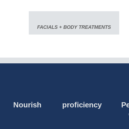
FACIALS + BODY TREATMENTS
Nourish
proficiency
Pe