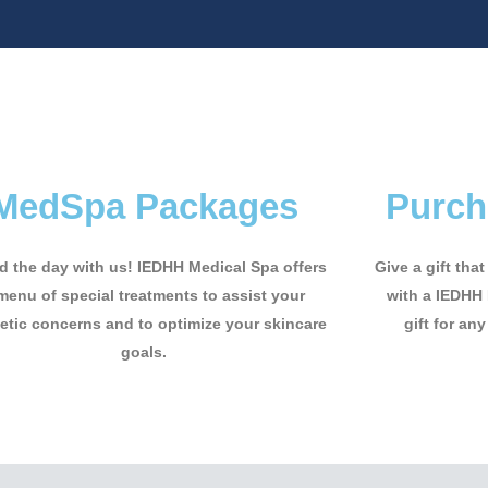
MedSpa Packages
Purch
 the day with us! IEDHH Medical Spa offers
Give a gift tha
menu of special treatments to assist your
with a IEDHH 
tic concerns and to optimize your skincare
gift for any
goals.