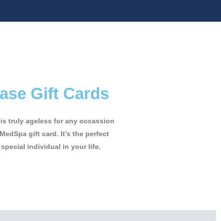
ase Gift Cards
t is truly ageless for any occassion
MedSpa gift card. It’s the perfect
 special individual in your life.