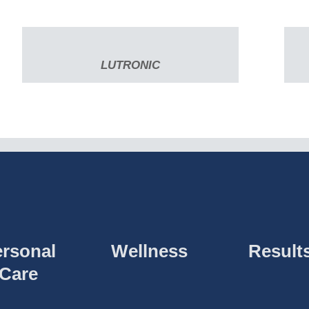
LUTRONIC
rsonal
Wellness
Result
Care