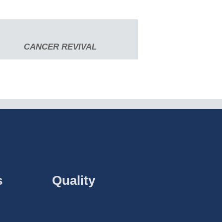
CANCER REVIVAL
s
Quality