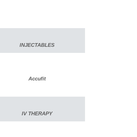
INJECTABLES
Accufit
IV THERAPY