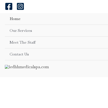
Skip
to
content
Home
Our Services
Meet The Staff
Contact Us
Beauty & Wellne