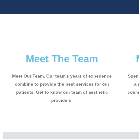
Meet The Team
Meet Our Team. Our team's years of experience
Spend
combine to provide the best services for our
a 
patients. Get to know our team of aesthetic
cosme
providers.