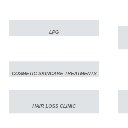
LPG
COSMETIC SKINCARE TREATMENTS
HAIR LOSS CLINIC