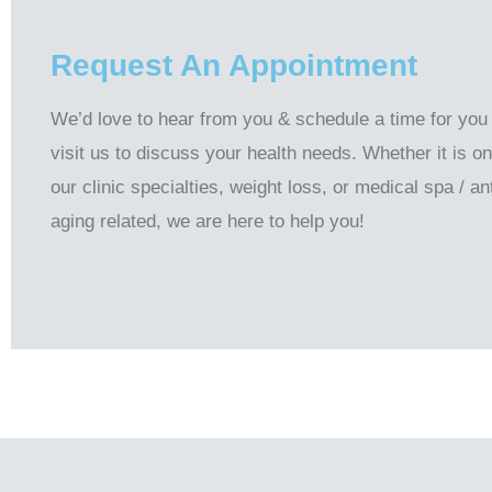
Request An Appointment
We’d love to hear from you & schedule a time for you
visit us to discuss your health needs. Whether it is on
our clinic specialties, weight loss, or medical spa / ant
aging related, we are here to help you!