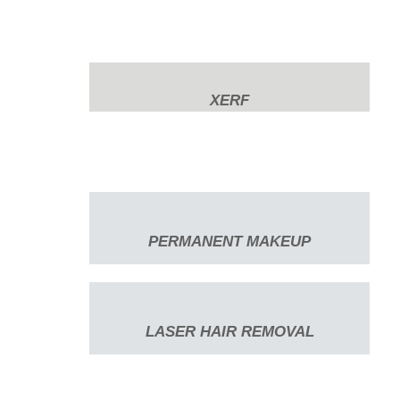
XERF
PERMANENT MAKEUP
LASER HAIR REMOVAL