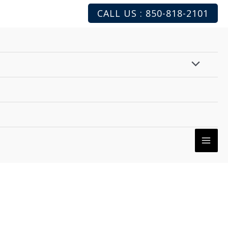
CALL US : 850-818-2101