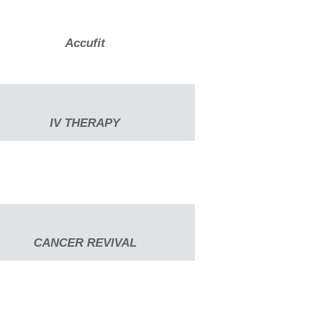
Accufit
IV THERAPY
CANCER REVIVAL