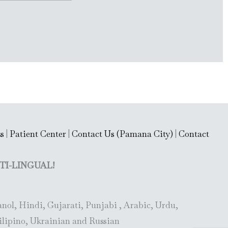
s
|
Patient Center
|
Contact Us (Pamana City)
|
Contact
TI-LINGUAL!
nol, Hindi, Gujarati, Punjabi , Arabic, Urdu,
ilipino, Ukrainian and Russian