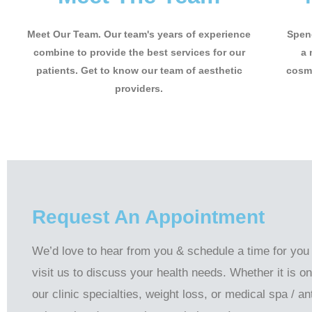
Meet Our Team. Our team's years of experience
Spend
combine to provide the best services for our
a 
patients. Get to know our team of aesthetic
cosme
providers.
Request An Appointment
We’d love to hear from you & schedule a time for you
visit us to discuss your health needs. Whether it is on
our clinic specialties, weight loss, or medical spa / ant