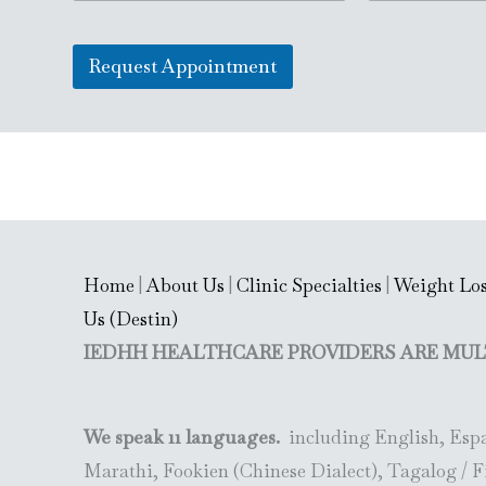
n
a
L
g
i
i
l
l
n
Request Appointment
e
*
e
L
T
i
e
n
x
e
t
T
e
x
t
(
c
Home
|
About Us
|
Clinic Specialties
|
Weight Los
o
p
Us (Destin)
y
IEDHH HEALTHCARE PROVIDERS ARE MUL
)
We speak 11 languages.
including English, Espa
Marathi, Fookien (Chinese Dialect), Tagalog / F