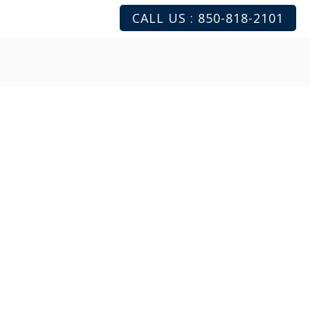
CALL US : 850-818-2101
mentary
consultation with
/or aestheticians. This
 skin type and medical
d a personalized plan to
s. Our goal is to make
n request an appointment
o see us in person.