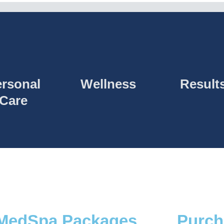
rsonal
Wellness
Result
Care
MedSpa Packages
Purch