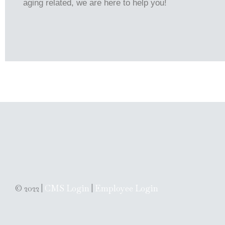
aging related, we are here to help you!
© 2022 |
CMS Login
|
Employee Login