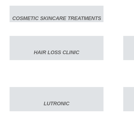
COSMETIC SKINCARE TREATMENTS
HAIR LOSS CLINIC
LUTRONIC