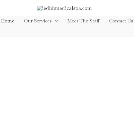
Home
Our Services
Meet The Staff
Contact Us
ss
We typically begin with a compli
one of our medical providers and
enables us to fully evaluate your
history, and work with you to buil
help you achieve the best result
scheduling too. That’s why you ca
online, by phone or stop in t
eatments,