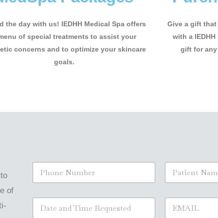
 the day with us! IEDHH Medical Spa offers
Give a gift tha
menu of special treatments to assist your
with a IEDHH 
tic concerns and to optimize your skincare
gift for any
goals.
S
N
i
a
 to
n
m
e of
g
e
S
E
l
*
i-
i
m
e