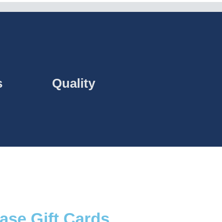
s
Quality
ase Gift Cards