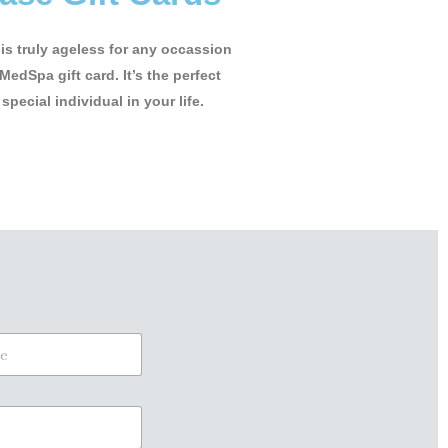
t is truly ageless for any occassion
MedSpa gift card. It’s the perfect
 special individual in your life.