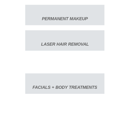
PERMANENT MAKEUP
LASER HAIR REMOVAL
FACIALS + BODY TREATMENTS