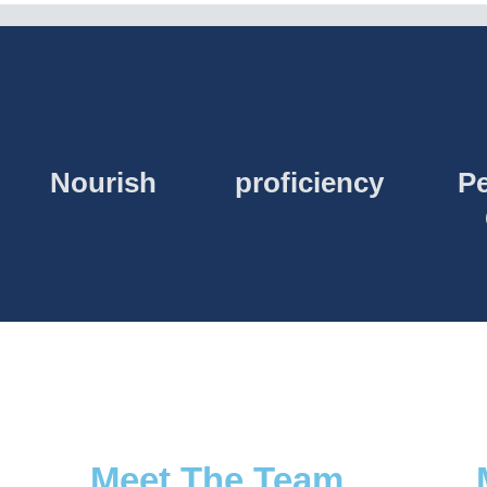
Nourish
proficiency
Pe
Meet The Team