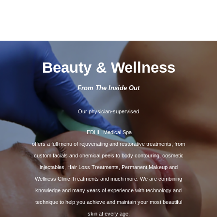
Beauty & Wellness
From The Inside Out
Our physician-supervised
IEDHH Medical Spa
offers a full menu of rejuvenating and restorative treatments, from
custom facials and chemical peels to body contouring, cosmetic
injectables, Hair Loss Treatments, Permanent Makeup and
Wellness Clinic Treatments and much more. We are combining
knowledge and many years of experience with technology and
technique to help you achieve and maintain your most beautiful
skin at every age.