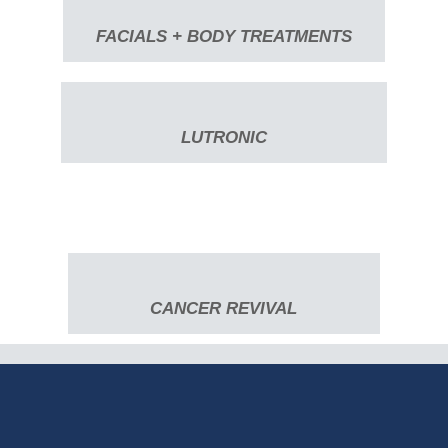
FACIALS + BODY TREATMENTS
LUTRONIC
CANCER REVIVAL