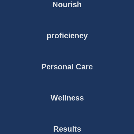
Nourish
proficiency
Personal Care
Wellness
Results