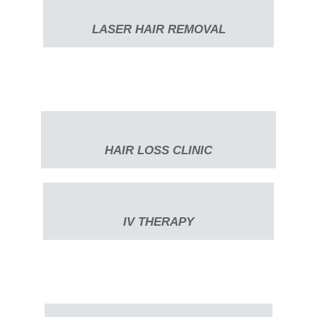
LASER HAIR REMOVAL
HAIR LOSS CLINIC
IV THERAPY