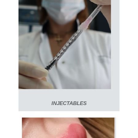
INJECTABLES