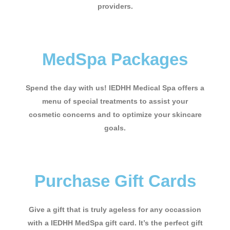
providers.
MedSpa Packages
Spend the day with us! IEDHH Medical Spa offers a
menu of special treatments to assist your
cosmetic concerns and to optimize your skincare
goals.
Purchase Gift Cards
Give a gift that is truly ageless for any occassion
with a IEDHH MedSpa gift card. It’s the perfect gift