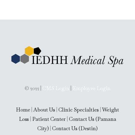
x
t
(
c
o
p
y
)
© 2022 |
CMS Login
|
Employee Login
Home
|
About Us
|
Clinic Specialties
|
Weight
Loss
|
Patient Center
|
Contact Us (Pamana
City)
|
Contact Us (Destin)