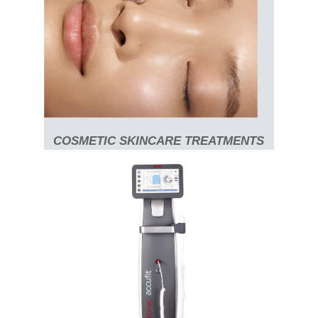
COSMETIC SKINCARE TREATMENTS