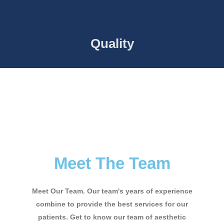
Quality
Meet The Team
Meet Our Team. Our team's years of experience
combine to provide the best services for our
patients. Get to know our team of aesthetic