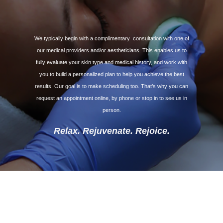
We typically begin with a complimentary
consultation with one of
our medical providers and/or aestheticians. This enables us to
fully evaluate your skin type and medical history, and work with
you to build a personalized plan to help you achieve the best
results. Our goal is to make scheduling too. That’s why you can
request an appointment online, by phone or stop in to see us in
person.
Relax. Rejuvenate. Rejoice.