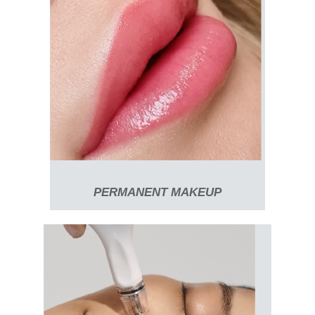
PERMANENT MAKEUP