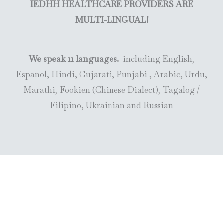
IEDHH HEALTHCARE PROVIDERS ARE
MULTI-LINGUAL!
We speak 11 languages.
including English,
Espanol, Hindi, Gujarati, Punjabi , Arabic, Urdu,
Marathi, Fookien (Chinese Dialect), Tagalog /
Filipino, Ukrainian and Russian