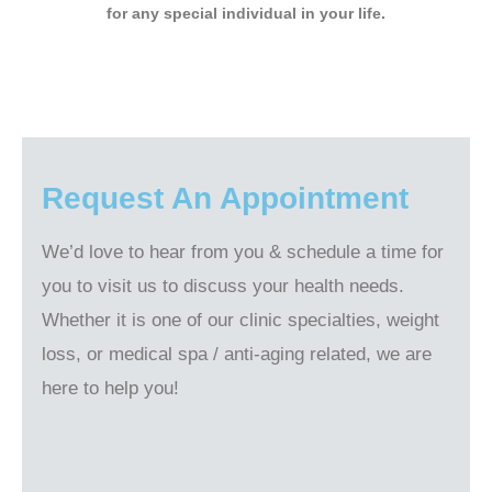
for any special individual in your life.
Request An Appointment
We’d love to hear from you & schedule a time for
you to visit us to discuss your health needs.
Whether it is one of our clinic specialties, weight
loss, or medical spa / anti-aging related, we are
here to help you!