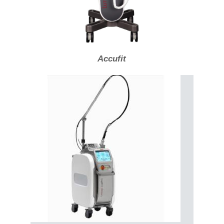
Accufit