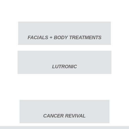
FACIALS + BODY TREATMENTS
LUTRONIC
CANCER REVIVAL