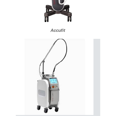
Accufit