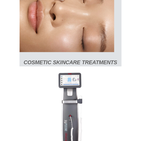
COSMETIC SKINCARE TREATMENTS