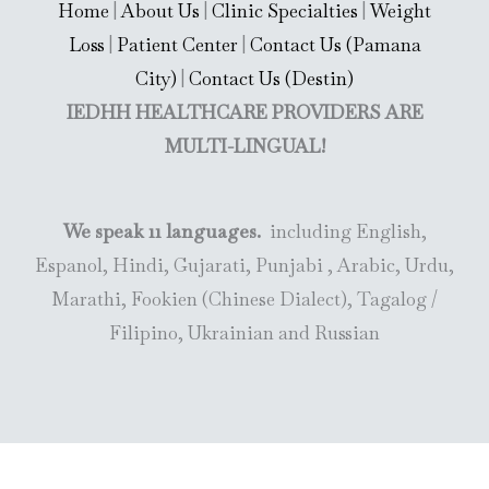
Home
|
About Us
|
Clinic Specialties
|
Weight
Loss
|
Patient Center
|
Contact Us (Pamana
City)
|
Contact Us (Destin)
IEDHH HEALTHCARE PROVIDERS ARE
MULTI-LINGUAL!
We speak 11 languages.
including English,
Espanol, Hindi, Gujarati, Punjabi , Arabic, Urdu,
Marathi, Fookien (Chinese Dialect), Tagalog /
Filipino, Ukrainian and Russian