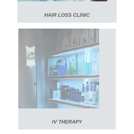
HAIR LOSS CLINIC
IV THERAPY