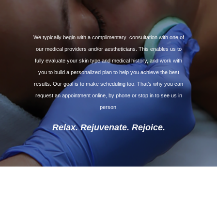
We typically begin with a complimentary
consultation with one of
our medical providers and/or aestheticians. This enables us to
fully evaluate your skin type and medical history, and work with
you to build a personalized plan to help you achieve the best
results. Our goal is to make scheduling too. That’s why you can
request an appointment online, by phone or stop in to see us in
person.
Relax. Rejuvenate. Rejoice.