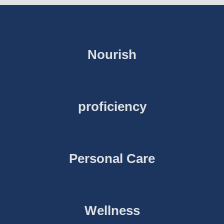
Nourish
proficiency
Personal Care
Wellness