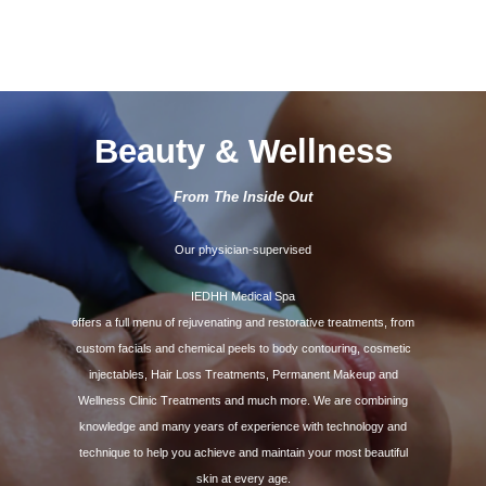
Beauty & Wellness
From The Inside Out
Our physician-supervised
IEDHH Medical Spa
offers a full menu of rejuvenating and restorative treatments, from
custom facials and chemical peels to body contouring, cosmetic
injectables, Hair Loss Treatments, Permanent Makeup and
Wellness Clinic Treatments and much more. We are combining
knowledge and many years of experience with technology and
technique to help you achieve and maintain your most beautiful
skin at every age.