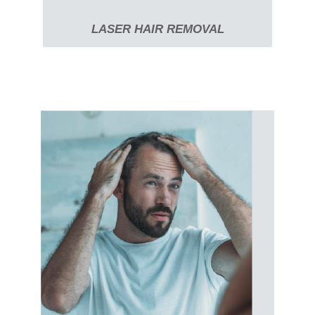
LASER HAIR REMOVAL