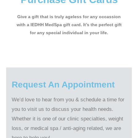
Give a gift that is truly ageless for any occassion
with a IEDHH MedSpa gift card. It’s the perfect gift
for any special individual in your life.
Request An Appointment
We’d love to hear from you & schedule a time for
you to visit us to discuss your health needs.
Whether it is one of our clinic specialties, weight
loss, or medical spa / anti-aging related, we are
here to help you!