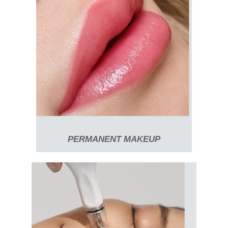
PERMANENT MAKEUP