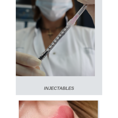
INJECTABLES