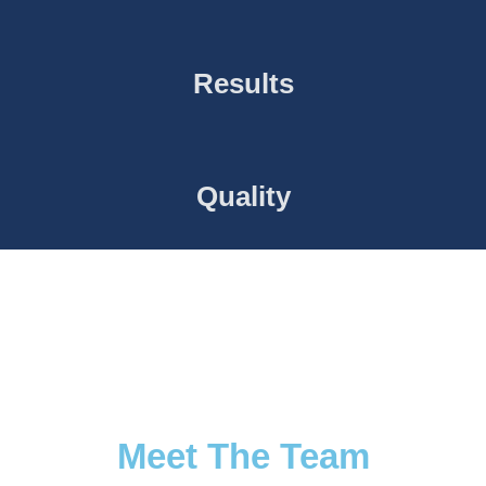
Results
Quality
Meet The Team