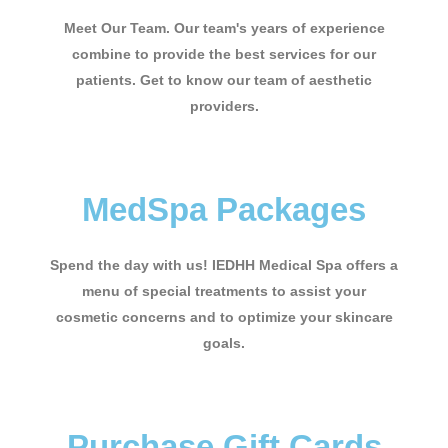
Meet Our Team. Our team's years of experience
combine to provide the best services for our
patients. Get to know our team of aesthetic
providers.
MedSpa Packages
Spend the day with us! IEDHH Medical Spa offers a
menu of special treatments to assist your
cosmetic concerns and to optimize your skincare
goals.
Purchase Gift Cards